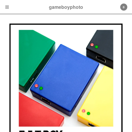
gameboyphoto
0
Cart
0
$
0.00
Products
BitBoy
BitBoy Accessories
CartWheel
About
Contact
Back to Site