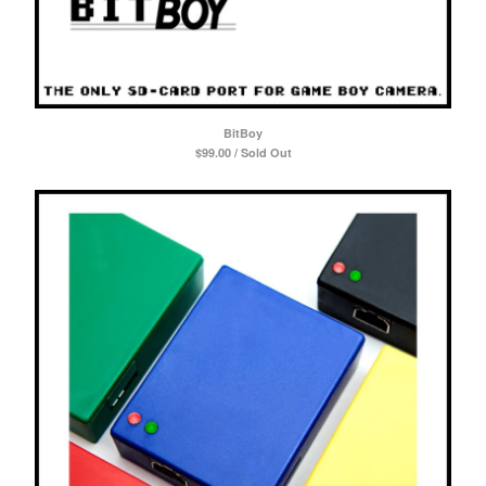
Powered by Big Cartel
BitBoy
$
99.00 / Sold Out