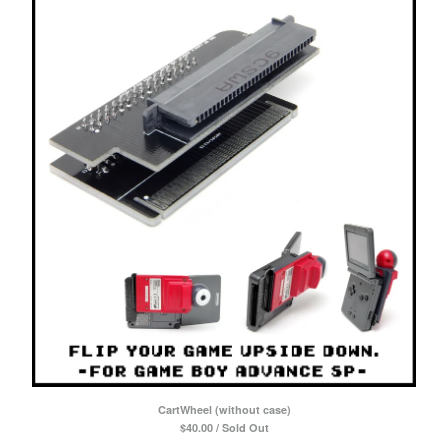
CartWheel (without case)
$
40.00 / Sold Out