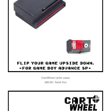
CartWheel (with case)
$
80.00 / Sold Out