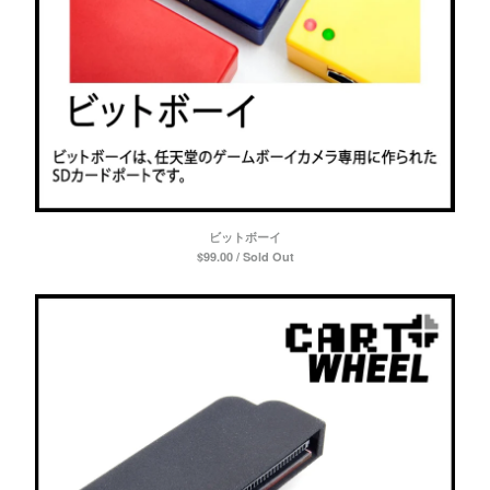
ビットボーイ
$
99.00 / Sold Out